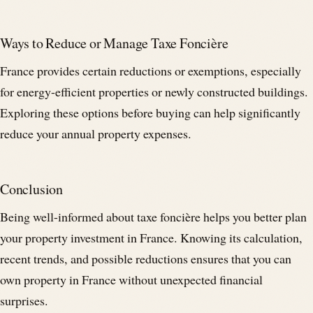
Ways to Reduce or Manage Taxe Foncière
France provides certain reductions or exemptions, especially
for energy-efficient properties or newly constructed buildings.
Exploring these options before buying can help significantly
reduce your annual property expenses.
Conclusion
Being well-informed about taxe foncière helps you better plan
your property investment in France. Knowing its calculation,
recent trends, and possible reductions ensures that you can
own property in France without unexpected financial
surprises.