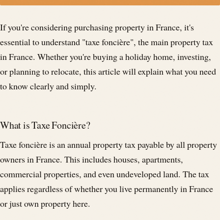
If you're considering purchasing property in France, it's
essential to understand "taxe foncière", the main property tax
in France. Whether you're buying a holiday home, investing,
or planning to relocate, this article will explain what you need
to know clearly and simply.
What is Taxe Foncière?
Taxe foncière is an annual property tax payable by all property
owners in France. This includes houses, apartments,
commercial properties, and even undeveloped land. The tax
applies regardless of whether you live permanently in France
or just own property here.