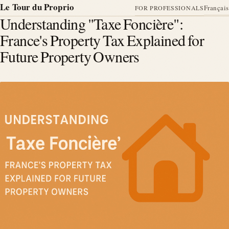
Le Tour du Proprio
Français
FOR PROFESSIONALS
Understanding "Taxe Foncière":
France's Property Tax Explained for
Future Property Owners