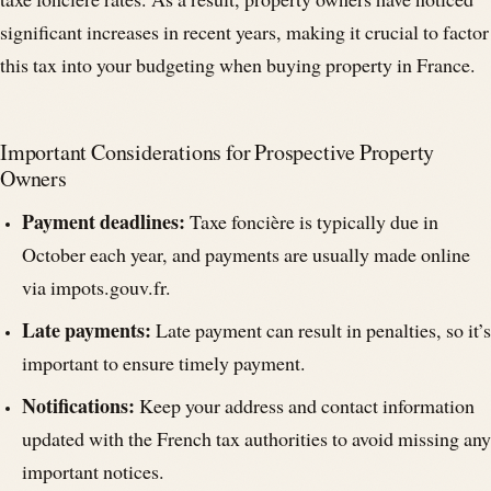
taxe foncière rates. As a result, property owners have noticed
significant increases in recent years, making it crucial to factor
this tax into your budgeting when buying property in France.
Important Considerations for Prospective Property
Owners
Payment deadlines:
Taxe foncière is typically due in
October each year, and payments are usually made online
via impots.gouv.fr.
Late payments:
Late payment can result in penalties, so it’s
important to ensure timely payment.
Notifications:
Keep your address and contact information
updated with the French tax authorities to avoid missing any
important notices.