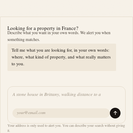
Looking for a property in France?
Describe what you want in your own words. We alert you when
something matches.
Tell me what you are looking for, in your own words:
where, what kind of property, and what really matters
to you.
Your address is only used to alert you. You can describe your search without giving
it.