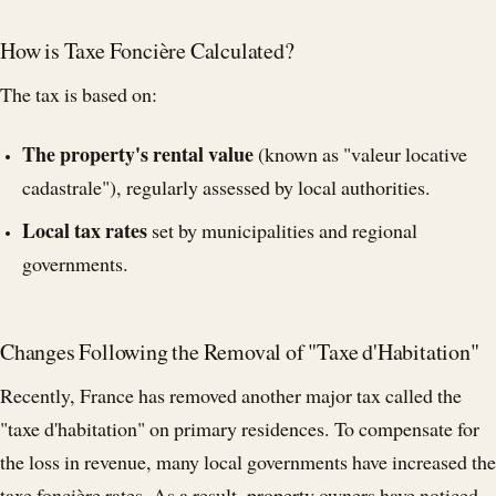
How is Taxe Foncière Calculated?
The tax is based on:
The property's rental value
(known as "valeur locative
cadastrale"), regularly assessed by local authorities.
Local tax rates
set by municipalities and regional
governments.
Changes Following the Removal of "Taxe d'Habitation"
Recently, France has removed another major tax called the
"taxe d'habitation" on primary residences. To compensate for
the loss in revenue, many local governments have increased the